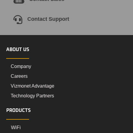

Contact Support
ABOUT US
Company
Careers
Vizmonet Advantage
Technology Partners
PRODUCTS
WiFi