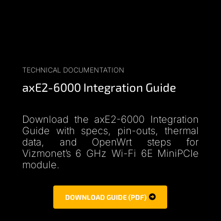
TECHNICAL DOCUMENTATION
axE2-6000 Integration Guide
Download the axE2-6000 Integration
Guide with specs, pin-outs, thermal
data, and OpenWrt steps for
Vizmonet’s 6 GHz Wi-Fi 6E MiniPCIe
module.
DOWNLOAD GUIDE (PDF)