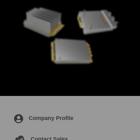

Company Profile

Contact Sales