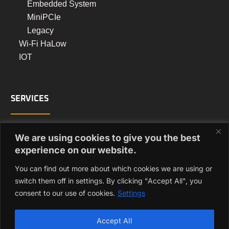
Embedded System
MiniPCIe
Legacy
Wi-Fi HaLow
IOT
SERVICES
Turnkey Manufacturing
We are using cookies to give you the best
PCB Assembly Manufacturing
experience on our website.
Box Build Manufacturing
You can find out more about which cookies we are using or
Regulatory Approvals
switch them off in settings. By clicking "Accept All", you
consent to our use of cookies.
Settings
GET IN TOUCH
Accept All