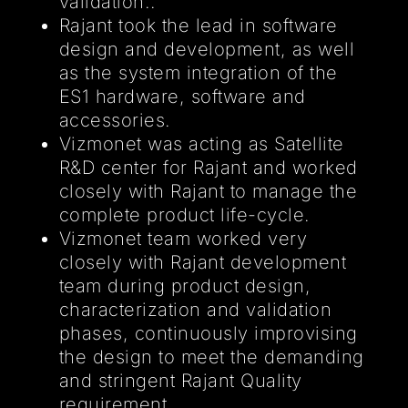
validation..
Rajant took the lead in software
design and development, as well
as the system integration of the
ES1 hardware, software and
accessories.
Vizmonet was acting as Satellite
R&D center for Rajant and worked
closely with Rajant to manage the
complete product life-cycle.
Vizmonet team worked very
closely with Rajant development
team during product design,
characterization and validation
phases, continuously improvising
the design to meet the demanding
and stringent Rajant Quality
requirement.