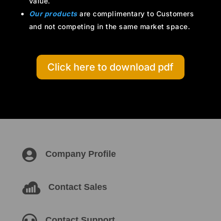
value.
Our products
are complimentary to Customers
and not competing in the same market space.
Click here to download pdf

Company Profile

Contact Sales
Contact Support