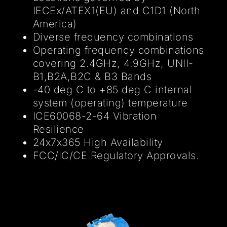
IECEx/ATEX1(EU) and C1D1 (North
America)
Diverse frequency combinations
Operating frequency combinations
covering 2.4GHz, 4.9GHz, UNII-
B1,B2A,B2C & B3 Bands
-40 deg C to +85 deg C internal
system (operating) temperature
ICE60068-2-64 Vibration
Resilience
24x7x365 High Availability
FCC/IC/CE Regulatory Approvals.