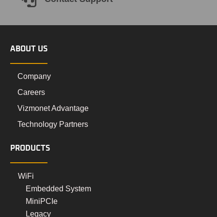

ABOUT US
Company
Careers
Vizmonet Advantage
Technology Partners
PRODUCTS
WiFi
Embedded System
MiniPCIe
Legacy