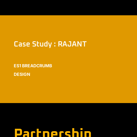
Case Study : RAJANT
ES1 BREADCRUMB
DESIGN
Partnership