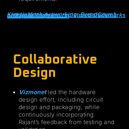
KineticMesh networking, BreadCrumb, and InstaMesh are registered trademarks of Rajant Corperation
Collaborative
Design
Vizmonet
led the hardware
design effort, including circuit
design and packaging, while
continuously incorporating
Rajant’s feedback from testing and