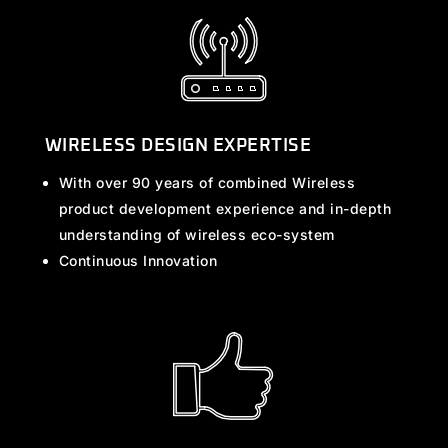
WIRELESS DESIGN EXPERTISE
With over 90 years of combined Wireless
product development experience and in-depth
understanding of wireless eco-system
Continuous Innovation