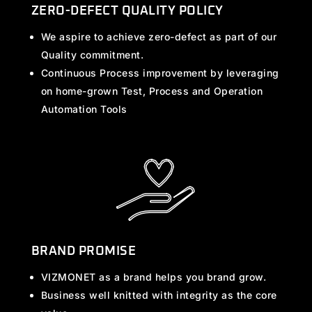
ZERO-DEFECT QUALITY POLICY
We aspire to achieve zero-defect as part of our
Quality commitment.
Continuous Process improvement by leveraging
on home-grown Test, Process and Operation
Automation Tools
BRAND PROMISE
VIZMONET as a brand helps you brand grow.
Business well knitted with integrity as the core