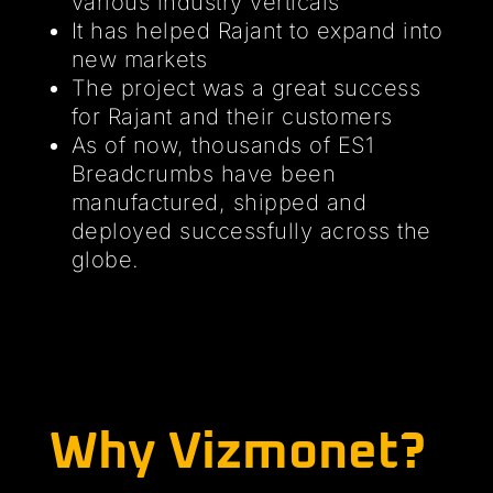
various industry verticals
It has helped Rajant to expand into
new markets
The project was a great success
for Rajant and their customers
As of now, thousands of ES1
Breadcrumbs have been
manufactured, shipped and
deployed successfully across the
globe.
Why Vizmonet?