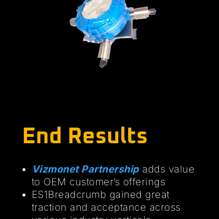
End Results
Vizmonet Partnership
adds value
to OEM customer’s offerings
ES1Breadcrumb gained great
traction and acceptance across