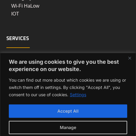
Wi-Fi HaLow
IOT
SERVICES
Turnkey Manufacturing
We are using cookies to give you the best
PCB Assembly Manufacturing
experience on our website.
Box Build Manufacturing
You can find out more about which cookies we are using or
Regulatory Approvals
switch them off in settings. By clicking "Accept All", you
consent to our use of cookies.
Settings
GET IN TOUCH
Accept All
enquiry@vizmonet.com
Manage