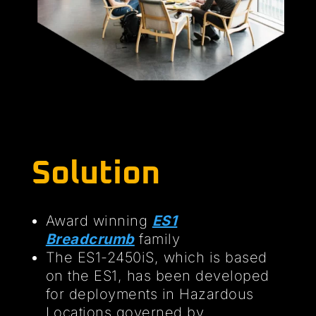
Solution
Award winning
ES1
Breadcrumb
family
The ES1-2450iS, which is based
on the ES1, has been developed
for deployments in Hazardous
Locations governed by