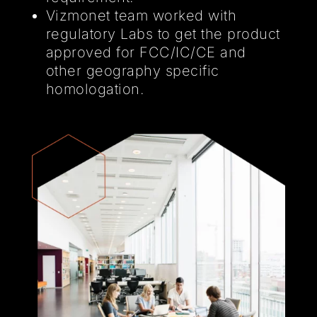
Vizmonet team worked with
regulatory Labs to get the product
approved for FCC/IC/CE and
other geography specific
homologation.