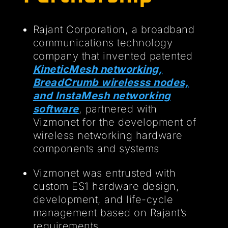
Rajant Corporation, a broadband
communications technology
company that invented patented
KineticMesh networking,
BreadCrumb wirelesss nodes,
and InstaMesh networking
software
, partnered with
Vizmonet for the development of
wireless networking hardware
components and systems
Vizmonet was entrusted with
custom ES1 hardware design,
development, and life-cycle
management based on Rajant’s
requirements.