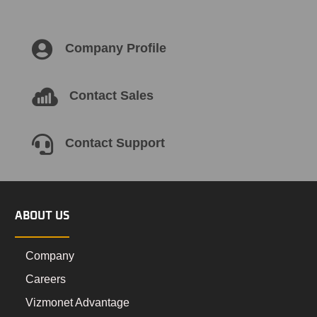

Company Profile

Contact Sales

Contact Support
ABOUT US
Company
Careers
Vizmonet Advantage