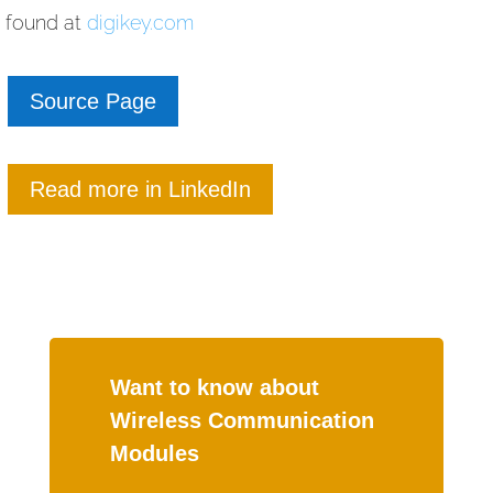
found at
digikey.com
Source Page
Read more in LinkedIn
Want to know about
Wireless Communication
Modules