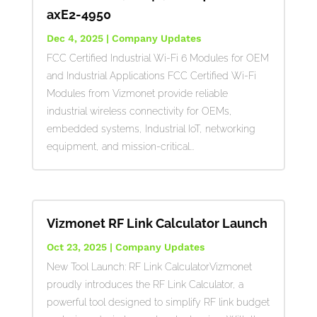
axE2-4950
Dec 4, 2025
|
Company Updates
FCC Certified Industrial Wi-Fi 6 Modules for OEM
and Industrial Applications FCC Certified Wi-Fi
Modules from Vizmonet provide reliable
industrial wireless connectivity for OEMs,
embedded systems, Industrial IoT, networking
equipment, and mission-critical...
Vizmonet RF Link Calculator Launch
Oct 23, 2025
|
Company Updates
New Tool Launch: RF Link CalculatorVizmonet
proudly introduces the RF Link Calculator, a
powerful tool designed to simplify RF link budget