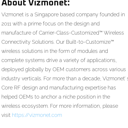
About Vizmonet:
Vizmonet is a Singapore based company founded in
2011 with a prime focus on the design and
manufacture of Carrier-Class-Customized™ Wireless
Connectivity Solutions. Our Built-to-Customize™
wireless solutions in the form of modules and
complete systems drive a variety of applications,
deployed globally by OEM customers across various
industry verticals. For more than a decade, Vizmonet’ 
Core RF design and manufacturing expertise has
helped OEMs to anchor a niche position in the
wireless ecosystem. For more information, please
visit
https://vizmonet.com