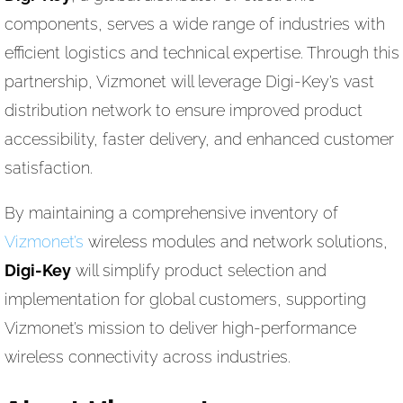
components, serves a wide range of industries with
efficient logistics and technical expertise. Through this
partnership, Vizmonet will leverage Digi-Key’s vast
distribution network to ensure improved product
accessibility, faster delivery, and enhanced customer
satisfaction.
By maintaining a comprehensive inventory of
Vizmonet’s
wireless modules and network solutions,
Digi-Key
will simplify product selection and
implementation for global customers, supporting
Vizmonet’s mission to deliver high-performance
wireless connectivity across industries.