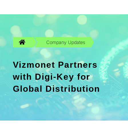

Company Updates
Vizmonet Partners
with Digi-Key for
Global Distribution