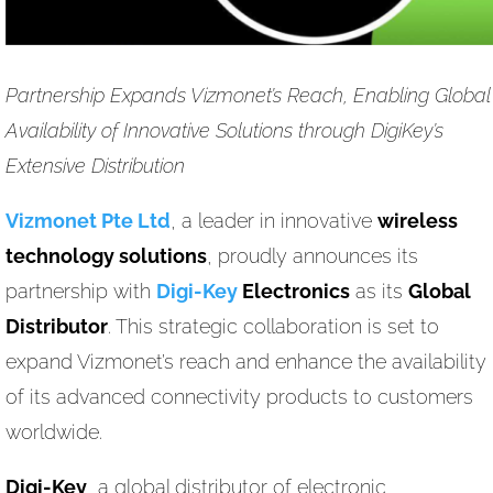
Partnership Expands Vizmonet’s Reach, Enabling Global
Availability of Innovative Solutions through DigiKey’s
Extensive Distribution
Vizmonet Pte Ltd
, a leader in innovative
wireless
technology solutions
, proudly announces its
partnership with
Digi-Key
Electronics
as its
Global
Distributor
. This strategic collaboration is set to
expand Vizmonet’s reach and enhance the availability
of its advanced connectivity products to customers
worldwide.
Digi-Key
, a global distributor of electronic