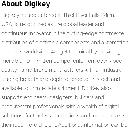
About Digikey
DigiKey, headquartered in Thief River Falls, Minn.,
USA, is recognized as the global leader and
continuous innovator in the cutting-edge commerce
distribution of electronic components and automatio
products worldwide. We get technical by providing
more than 15.9 million components from over 3,000
quality name-brand manufacturers with an industry-
leading breadth and depth of product in stock and
available for immediate shipment. DigiKey also
supports engineers, designers, builders and
procurement professionals with a wealth of digital
solutions, frictionless interactions and tools to make
their jobs more efficient. Additional information can be