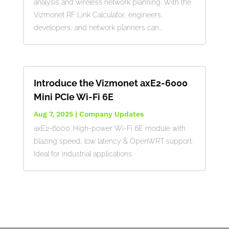
analysis and wireless network planning. With the
Vizmonet RF Link Calculator, engineers,
developers, and network planners can...
Introduce the Vizmonet axE2-6000
Mini PCIe Wi-Fi 6E
Aug 7, 2025
|
Company Updates
axE2-6000: High-power Wi-Fi 6E module with
blazing speed, low latency & OpenWRT support.
Ideal for industrial applications.