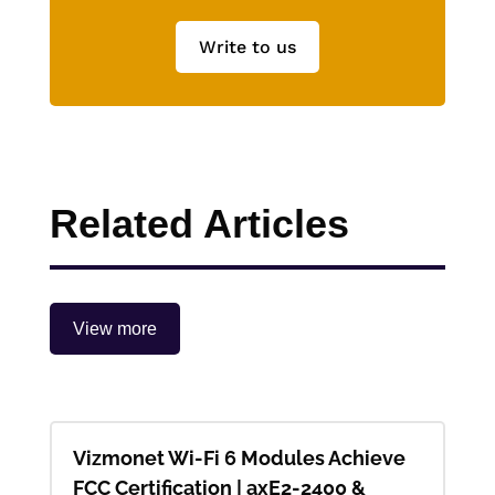
Write to us
Related Articles
View more
Vizmonet Wi-Fi 6 Modules Achieve
FCC Certification | axE2-2400 &