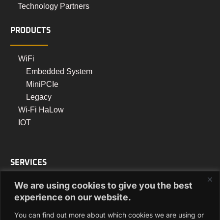
Technology Partners
PRODUCTS
WiFi
Embedded System
MiniPCIe
Legacy
Wi-Fi HaLow
IOT
SERVICES
We are using cookies to give you the best
Turnkey Manufacturing
experience on our website.
PCB Assembly Manufacturing
You can find out more about which cookies we are using or