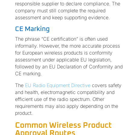
responsible supplier to declare compliance. The
company must still complete the required
assessment and keep supporting evidence.
CE Marking
The phrase “CE certification” is often used
informally. However, the more accurate process
for European wireless products is conformity
assessment under applicable EU legislation,
followed by an EU Declaration of Conformity and
CE marking.
The
EU Radio Equipment Directive
covers safety
and health, electromagnetic compatibility and
efficient use of the radio spectrum. Other
requirements may also apply depending on the
product.
Common Wireless Product
Approval Routes