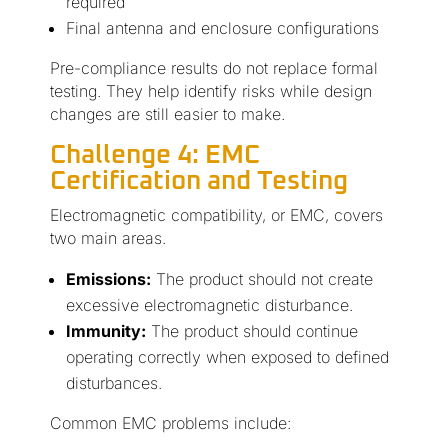
required
Final antenna and enclosure configurations
Pre-compliance results do not replace formal
testing. They help identify risks while design
changes are still easier to make.
Challenge 4: EMC
Certification and Testing
Electromagnetic compatibility, or EMC, covers
two main areas.
Emissions:
The product should not create
excessive electromagnetic disturbance.
Immunity:
The product should continue
operating correctly when exposed to defined
disturbances.
Common EMC problems include: