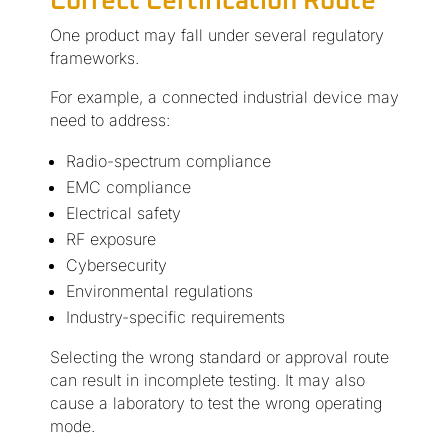
Correct Certification Route
One product may fall under several regulatory
frameworks.
For example, a connected industrial device may
need to address:
Radio-spectrum compliance
EMC compliance
Electrical safety
RF exposure
Cybersecurity
Environmental regulations
Industry-specific requirements
Selecting the wrong standard or approval route
can result in incomplete testing. It may also
cause a laboratory to test the wrong operating
mode.