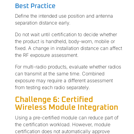
Best Practice
Define the intended use position and antenna
separation distance early.
Do not wait until certification to decide whether
the product is handheld, body-worn, mobile or
fixed. A change in installation distance can affect
the RF exposure assessment.
For multi-radio products, evaluate whether radios
can transmit at the same time. Combined
exposure may require a different assessment
from testing each radio separately.
Challenge 6: Certified
Wireless Module Integration
Using a pre-certified module can reduce part of
the certification workload. However, module
certification does not automatically approve