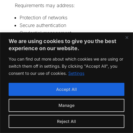
Requirements may address:
Protection of networks
Secure authentication
Credential management
Protection of personal data
We are using cookies to give you the best
experience on our website.
Secure software updates
Resistance to fraud
You can find out more about which cookies we are using or
Vulnerability handling
switch them off in settings. By clicking "Accept All", you
Product-lifecycle support
consent to our use of cookies.
Settings
The EU Radio Equipment Directive includes
Accept All
additional cybersecurity, privacy and fraud-
protection requirements for certain categories of
connected radio equipment.
Manage
Best Practice
Reject All
Build security into the product architecture
instead of adding it before the final audit.