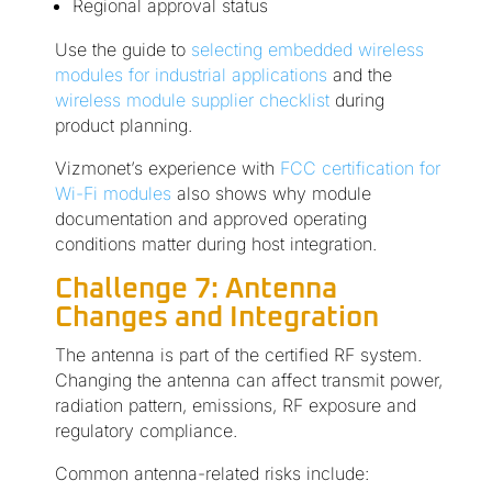
Regional approval status
Use the guide to
selecting embedded wireless
modules for industrial applications
and the
wireless module supplier checklist
during
product planning.
Vizmonet’s experience with
FCC certification for
Wi-Fi modules
also shows why module
documentation and approved operating
conditions matter during host integration.
Challenge 7: Antenna
Changes and Integration
The antenna is part of the certified RF system.
Changing the antenna can affect transmit power,
radiation pattern, emissions, RF exposure and
regulatory compliance.
Common antenna-related risks include: