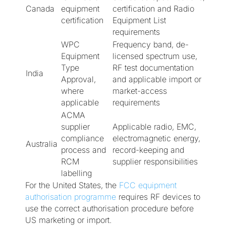
Canada
equipment
certification and Radio
certification
Equipment List
requirements
WPC
Frequency band, de-
Equipment
licensed spectrum use,
Type
RF test documentation
India
Approval,
and applicable import or
where
market-access
applicable
requirements
ACMA
supplier
Applicable radio, EMC,
compliance
electromagnetic energy,
Australia
process and
record-keeping and
RCM
supplier responsibilities
labelling
For the United States, the
FCC equipment
authorisation programme
requires RF devices to
use the correct authorisation procedure before
US marketing or import.