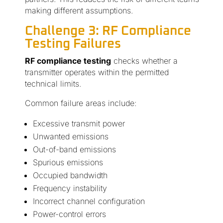
making different assumptions.
Challenge 3: RF Compliance
Testing Failures
RF compliance testing
checks whether a
transmitter operates within the permitted
technical limits.
Common failure areas include:
Excessive transmit power
Unwanted emissions
Out-of-band emissions
Spurious emissions
Occupied bandwidth
Frequency instability
Incorrect channel configuration
Power-control errors