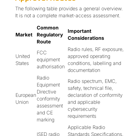
The following table provides a general overview.
It is not a complete market-access assessment.
Common
Important
Market
Regulatory
Considerations
Route
Radio rules, RF exposure,
FCC
United
approved operating
equipment
States
conditions, labelling and
authorisation
documentation
Radio
Radio spectrum, EMC,
Equipment
safety, technical file,
Directive
European
declaration of conformity
conformity
Union
and applicable
assessment
cybersecurity
and CE
requirements
marking
Applicable Radio
ISED radio
Standards Specifications,