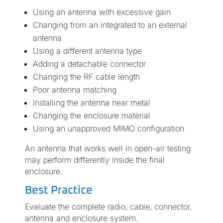
Using an antenna with excessive gain
Changing from an integrated to an external
antenna
Using a different antenna type
Adding a detachable connector
Changing the RF cable length
Poor antenna matching
Installing the antenna near metal
Changing the enclosure material
Using an unapproved MIMO configuration
An antenna that works well in open-air testing
may perform differently inside the final
enclosure.
Best Practice
Evaluate the complete radio, cable, connector,
antenna and enclosure system.