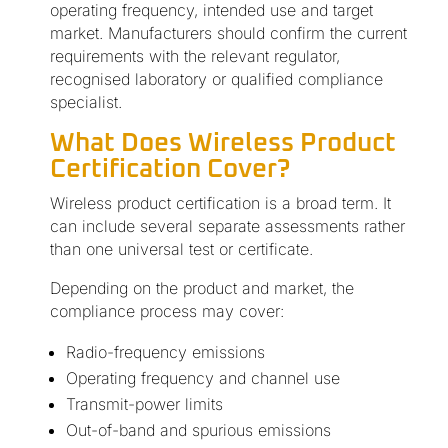
operating frequency, intended use and target
market. Manufacturers should confirm the current
requirements with the relevant regulator,
recognised laboratory or qualified compliance
specialist.
What Does Wireless Product
Certification Cover?
Wireless product certification is a broad term. It
can include several separate assessments rather
than one universal test or certificate.
Depending on the product and market, the
compliance process may cover:
Radio-frequency emissions
Operating frequency and channel use
Transmit-power limits
Out-of-band and spurious emissions