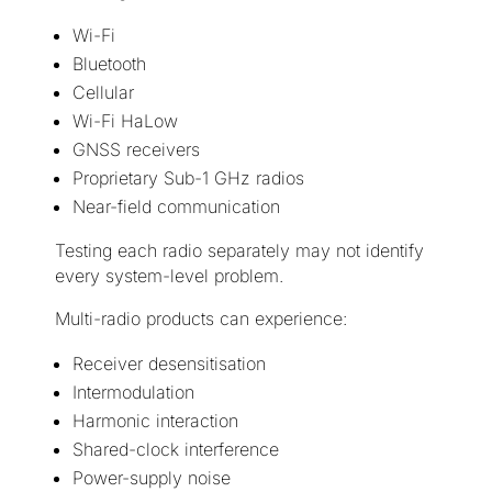
Wi-Fi
Bluetooth
Cellular
Wi-Fi HaLow
GNSS receivers
Proprietary Sub-1 GHz radios
Near-field communication
Testing each radio separately may not identify
every system-level problem.
Multi-radio products can experience:
Receiver desensitisation
Intermodulation
Harmonic interaction
Shared-clock interference
Power-supply noise