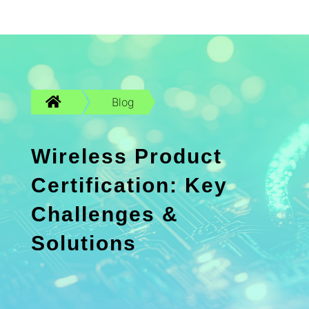

Blog
Wireless Product
Certification: Key
Challenges &
Solutions