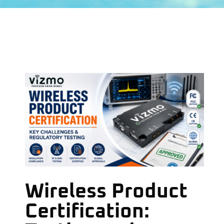
Wireless Product
Certification: