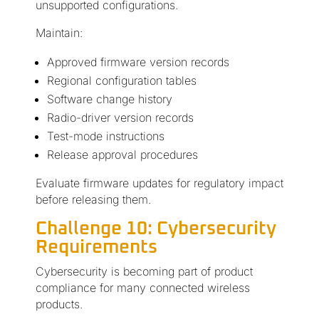
unsupported configurations.
Maintain:
Approved firmware version records
Regional configuration tables
Software change history
Radio-driver version records
Test-mode instructions
Release approval procedures
Evaluate firmware updates for regulatory impact
before releasing them.
Challenge 10: Cybersecurity
Requirements
Cybersecurity is becoming part of product
compliance for many connected wireless
products.