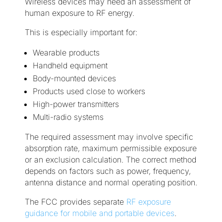
Wireless devices may need an assessment of
human exposure to RF energy.
This is especially important for:
Wearable products
Handheld equipment
Body-mounted devices
Products used close to workers
High-power transmitters
Multi-radio systems
The required assessment may involve specific
absorption rate, maximum permissible exposure
or an exclusion calculation. The correct method
depends on factors such as power, frequency,
antenna distance and normal operating position.
The FCC provides separate
RF exposure
guidance for mobile and portable devices
.