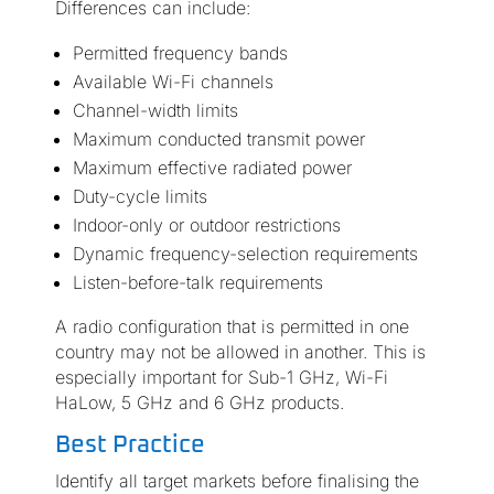
Differences can include:
Permitted frequency bands
Available Wi-Fi channels
Channel-width limits
Maximum conducted transmit power
Maximum effective radiated power
Duty-cycle limits
Indoor-only or outdoor restrictions
Dynamic frequency-selection requirements
Listen-before-talk requirements
A radio configuration that is permitted in one
country may not be allowed in another. This is
especially important for Sub-1 GHz, Wi-Fi
HaLow, 5 GHz and 6 GHz products.
Best Practice
Identify all target markets before finalising the