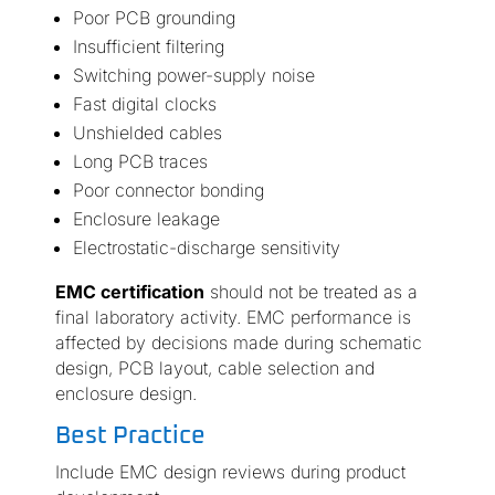
Poor PCB grounding
Insufficient filtering
Switching power-supply noise
Fast digital clocks
Unshielded cables
Long PCB traces
Poor connector bonding
Enclosure leakage
Electrostatic-discharge sensitivity
EMC certification
should not be treated as a
final laboratory activity. EMC performance is
affected by decisions made during schematic
design, PCB layout, cable selection and
enclosure design.
Best Practice
Include EMC design reviews during product