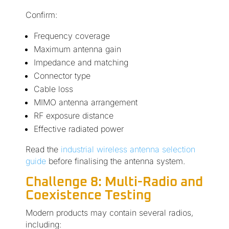
Confirm:
Frequency coverage
Maximum antenna gain
Impedance and matching
Connector type
Cable loss
MIMO antenna arrangement
RF exposure distance
Effective radiated power
Read the
industrial wireless antenna selection
guide
before finalising the antenna system.
Challenge 8: Multi-Radio and
Coexistence Testing
Modern products may contain several radios,
including: