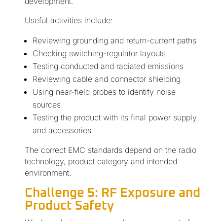
development.
Useful activities include:
Reviewing grounding and return-current paths
Checking switching-regulator layouts
Testing conducted and radiated emissions
Reviewing cable and connector shielding
Using near-field probes to identify noise
sources
Testing the product with its final power supply
and accessories
The correct EMC standards depend on the radio
technology, product category and intended
environment.
Challenge 5: RF Exposure and
Product Safety