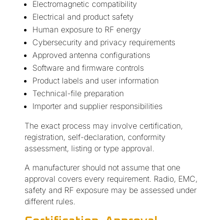
Electromagnetic compatibility
Electrical and product safety
Human exposure to RF energy
Cybersecurity and privacy requirements
Approved antenna configurations
Software and firmware controls
Product labels and user information
Technical-file preparation
Importer and supplier responsibilities
The exact process may involve certification,
registration, self-declaration, conformity
assessment, listing or type approval.
A manufacturer should not assume that one
approval covers every requirement. Radio, EMC,
safety and RF exposure may be assessed under
different rules.