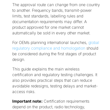
The approval route can change from one country
to another. Frequency bands, transmit-power
limits, test standards, labelling rules and
documentation requirements may differ. A
product approved for one market cannot
automatically be sold in every other market.
For OEMs planning international launches,
global
regulatory compliance and homologation
should
be considered during the first stages of product
design.
This guide explains the main wireless
certification and regulatory testing challenges. It
also provides practical steps that can reduce
avoidable redesigns, testing delays and market-
access risks.
Important note:
Certification requirements
depend on the product, radio technology,