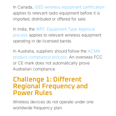
In Canada,
ISED wireless equipment certification
applies to relevant radio equipment before it is
imported, distributed or offered for sale.
In India, the
WPC Equipment Type Approval
process
applies to relevant wireless equipment
operating in de-licensed bands.
In Australia, suppliers should follow the
ACMA
product-compliance process
. An overseas FCC
or CE mark does not automatically prove
Australian compliance.
Challenge 1: Different
Regional Frequency and
Power Rules
Wireless devices do not operate under one
worldwide frequency plan.