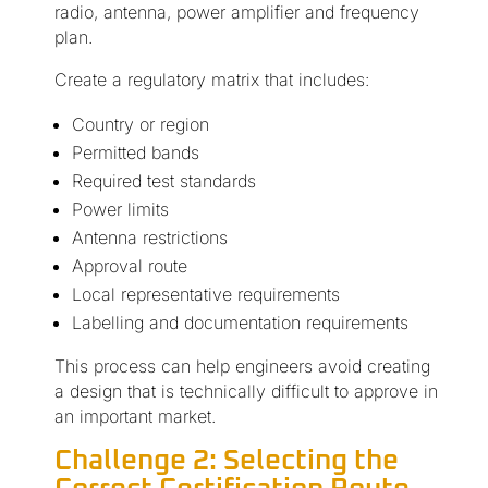
radio, antenna, power amplifier and frequency
plan.
Create a regulatory matrix that includes:
Country or region
Permitted bands
Required test standards
Power limits
Antenna restrictions
Approval route
Local representative requirements
Labelling and documentation requirements
This process can help engineers avoid creating
a design that is technically difficult to approve in
an important market.
Challenge 2: Selecting the