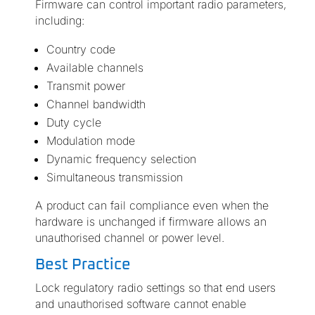
Firmware can control important radio parameters,
including:
Country code
Available channels
Transmit power
Channel bandwidth
Duty cycle
Modulation mode
Dynamic frequency selection
Simultaneous transmission
A product can fail compliance even when the
hardware is unchanged if firmware allows an
unauthorised channel or power level.
Best Practice
Lock regulatory radio settings so that end users
and unauthorised software cannot enable