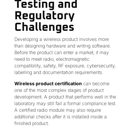
Testing and
Regulatory
Challenges
Developing a wireless product involves more
than designing hardware and writing software.
Before the product can enter a market, it may
need to meet radio, electromagnetic
compatibility, safety, RF exposure, cybersecurity,
labelling and documentation requirements.
Wireless product certification
can become
one of the most complex stages of product
development. A product that performs well in the
laboratory may still fail a formal compliance test.
A certified radio module may also require
additional checks after it is installed inside a
finished product.