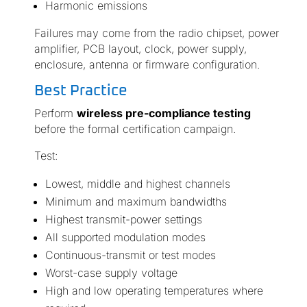
Harmonic emissions
Failures may come from the radio chipset, power
amplifier, PCB layout, clock, power supply,
enclosure, antenna or firmware configuration.
Best Practice
Perform
wireless pre-compliance testing
before the formal certification campaign.
Test:
Lowest, middle and highest channels
Minimum and maximum bandwidths
Highest transmit-power settings
All supported modulation modes
Continuous-transmit or test modes
Worst-case supply voltage
High and low operating temperatures where