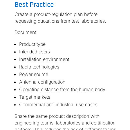
Best Practice
Create a product-regulation plan before
requesting quotations from test laboratories.
Document:
Product type
Intended users
Installation environment
Radio technologies
Power source
Antenna configuration
Operating distance from the human body
Target markets
Commercial and industrial use cases
Share the same product description with
engineering teams, laboratories and certification
partners. This reduces the risk of different teams