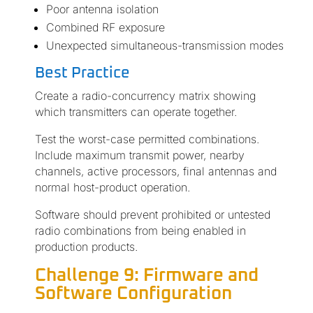
Poor antenna isolation
Combined RF exposure
Unexpected simultaneous-transmission modes
Best Practice
Create a radio-concurrency matrix showing
which transmitters can operate together.
Test the worst-case permitted combinations.
Include maximum transmit power, nearby
channels, active processors, final antennas and
normal host-product operation.
Software should prevent prohibited or untested
radio combinations from being enabled in
production products.
Challenge 9: Firmware and
Software Configuration