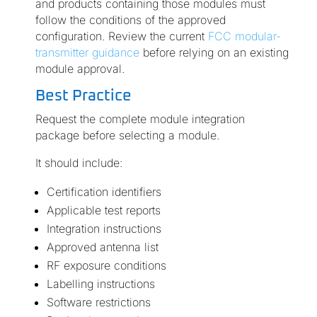
and products containing those modules must
follow the conditions of the approved
configuration. Review the current
FCC modular-
transmitter guidance
before relying on an existing
module approval.
Best Practice
Request the complete module integration
package before selecting a module.
It should include:
Certification identifiers
Applicable test reports
Integration instructions
Approved antenna list
RF exposure conditions
Labelling instructions
Software restrictions