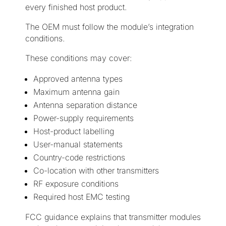
every finished host product.
The OEM must follow the module’s integration
conditions.
These conditions may cover:
Approved antenna types
Maximum antenna gain
Antenna separation distance
Power-supply requirements
Host-product labelling
User-manual statements
Country-code restrictions
Co-location with other transmitters
RF exposure conditions
Required host EMC testing
FCC guidance explains that transmitter modules