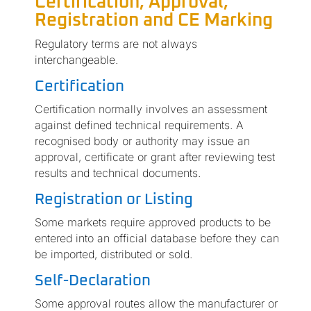
Certification, Approval,
Registration and CE Marking
Regulatory terms are not always
interchangeable.
Certification
Certification normally involves an assessment
against defined technical requirements. A
recognised body or authority may issue an
approval, certificate or grant after reviewing test
results and technical documents.
Registration or Listing
Some markets require approved products to be
entered into an official database before they can
be imported, distributed or sold.
Self-Declaration
Some approval routes allow the manufacturer or