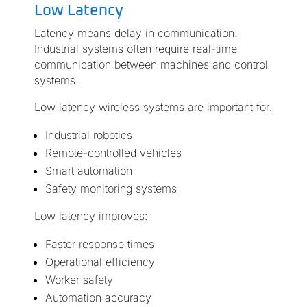
Low Latency
Latency means delay in communication.
Industrial systems often require real-time
communication between machines and control
systems.
Low latency wireless systems are important for:
Industrial robotics
Remote-controlled vehicles
Smart automation
Safety monitoring systems
Low latency improves:
Faster response times
Operational efficiency
Worker safety
Automation accuracy