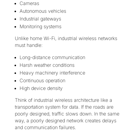
Cameras
Autonomous vehicles
Industrial gateways
Monitoring systems
Unlike home Wi-Fi, industrial wireless networks
must handle:
Long-distance communication
Harsh weather conditions
Heavy machinery interference
Continuous operation
High device density
Think of industrial wireless architecture like a
transportation system for data. If the roads are
poorly designed, traffic slows down. In the same
way, a poorly designed network creates delays
and communication failures.