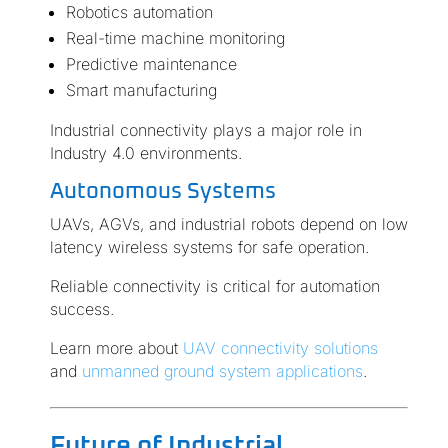
Robotics automation
Real-time machine monitoring
Predictive maintenance
Smart manufacturing
Industrial connectivity plays a major role in
Industry 4.0 environments.
Autonomous Systems
UAVs, AGVs, and industrial robots depend on low
latency wireless systems for safe operation.
Reliable connectivity is critical for automation
success.
Learn more about
UAV connectivity solutions
and
unmanned ground system applications
.
Future of Industrial