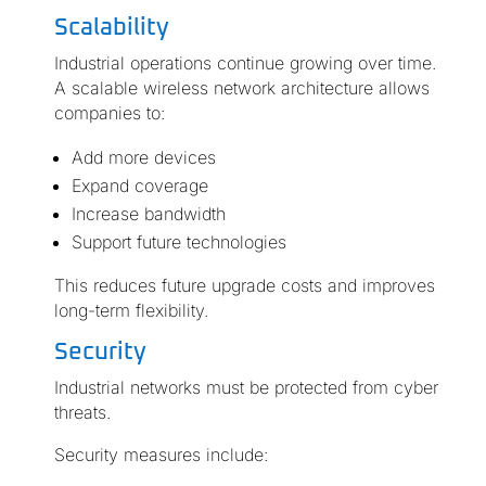
Scalability
Industrial operations continue growing over time.
A scalable wireless network architecture allows
companies to:
Add more devices
Expand coverage
Increase bandwidth
Support future technologies
This reduces future upgrade costs and improves
long-term flexibility.
Security
Industrial networks must be protected from cyber
threats.
Security measures include: