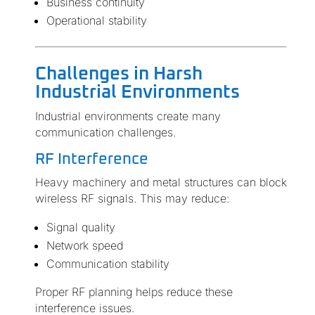
Business continuity
Operational stability
Challenges in Harsh
Industrial Environments
Industrial environments create many
communication challenges.
RF Interference
Heavy machinery and metal structures can block
wireless RF signals. This may reduce:
Signal quality
Network speed
Communication stability
Proper RF planning helps reduce these
interference issues.