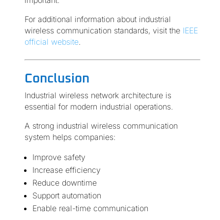
important.
For additional information about industrial
wireless communication standards, visit the
IEEE
official website
.
Conclusion
Industrial wireless network architecture is
essential for modern industrial operations.
A strong industrial wireless communication
system helps companies:
Improve safety
Increase efficiency
Reduce downtime
Support automation
Enable real-time communication