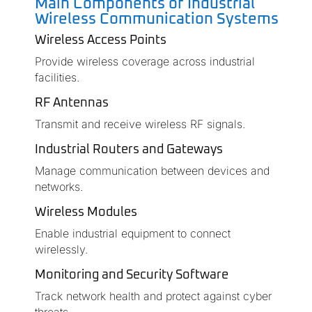
Main Components of Industrial
Wireless Communication Systems
Wireless Access Points
Provide wireless coverage across industrial
facilities.
RF Antennas
Transmit and receive wireless RF signals.
Industrial Routers and Gateways
Manage communication between devices and
networks.
Wireless Modules
Enable industrial equipment to connect
wirelessly.
Monitoring and Security Software
Track network health and protect against cyber