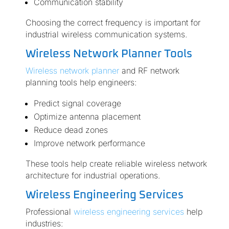
Communication stability
Choosing the correct frequency is important for
industrial wireless communication systems.
Wireless Network Planner Tools
Wireless network planner
and RF network
planning tools help engineers:
Predict signal coverage
Optimize antenna placement
Reduce dead zones
Improve network performance
These tools help create reliable wireless network
architecture for industrial operations.
Wireless Engineering Services
Professional
wireless engineering services
help
industries: