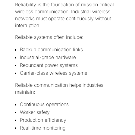
Reliability is the foundation of mission critical
wireless communication. Industrial wireless
networks must operate continuously without
interruption.
Reliable systems often include:
Backup communication links
Industrial-grade hardware
Redundant power systems
Carrier-class wireless systems
Reliable communication helps industries
maintain:
Continuous operations
Worker safety
Production efficiency
Real-time monitoring