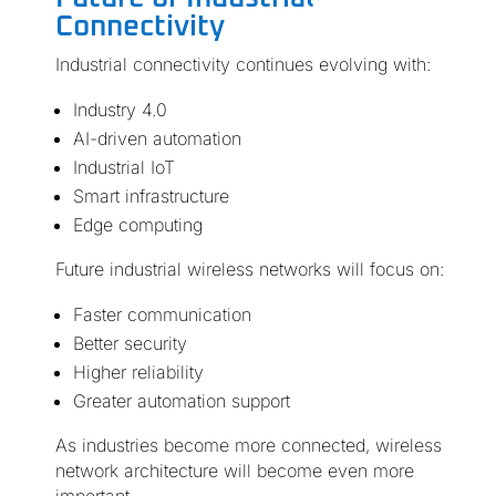
Connectivity
Industrial connectivity continues evolving with:
Industry 4.0
AI-driven automation
Industrial IoT
Smart infrastructure
Edge computing
Future industrial wireless networks will focus on:
Faster communication
Better security
Higher reliability
Greater automation support
As industries become more connected, wireless
network architecture will become even more