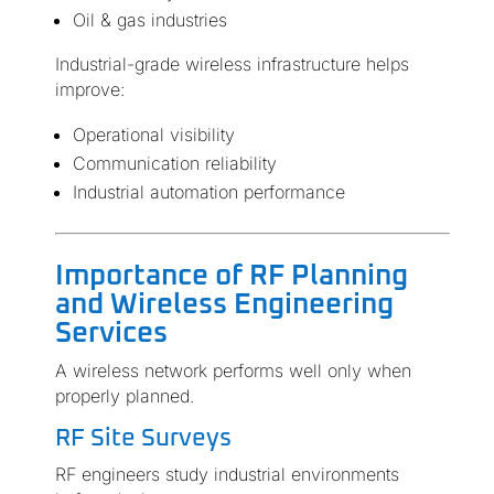
Oil & gas industries
Industrial-grade wireless infrastructure helps
improve:
Operational visibility
Communication reliability
Industrial automation performance
Importance of RF Planning
and Wireless Engineering
Services
A wireless network performs well only when
properly planned.
RF Site Surveys
RF engineers study industrial environments