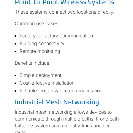
Point-to-Point Wireless Systems
These systems connect two locations directly.
Common use cases:
Factory-to-factory communication
Building connectivity
Remote monitoring
Benefits include:
Simple deployment
Cost-effective installation
Reliable long-distance communication
Industrial Mesh Networking
Industrial mesh networking allows devices to
communicate through multiple paths. If one path
fails, the system automatically finds another
route.