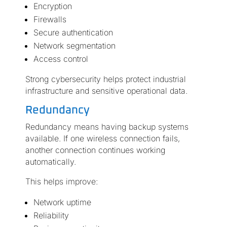
Encryption
Firewalls
Secure authentication
Network segmentation
Access control
Strong cybersecurity helps protect industrial
infrastructure and sensitive operational data.
Redundancy
Redundancy means having backup systems
available. If one wireless connection fails,
another connection continues working
automatically.
This helps improve:
Network uptime
Reliability