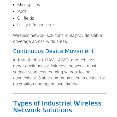
Mining sites
Ports
Oil fields
Utility infrastructure
Wireless network solutions must provide stable
coverage across wide areas.
Continuous Device Movement
Industrial robots, UAVs, AGVs, and vehicles
move continuously. Wireless networks must
support seamless roaming without losing
connectivity. Stable communication is critical for
automation and operational safety.
Types of Industrial Wireless
Network Solutions