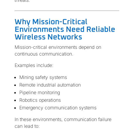
threats.
Why Mission-Critical
Environments Need Reliable
Wireless Networks
Mission-critical environments depend on
continuous communication.
Examples include:
Mining safety systems
Remote industrial automation
Pipeline monitoring
Robotics operations
Emergency communication systems
In these environments, communication failure
can lead to: