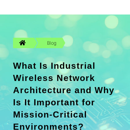

Blog
What Is Industrial
Wireless Network
Architecture and Why
Is It Important for
Mission-Critical
Environments?