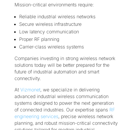
Mission-critical environments require:
Reliable industrial wireless networks
Secure wireless infrastructure
Low latency communication
Proper RF planning
Carrier-class wireless systems
Companies investing in strong wireless network
solutions today will be better prepared for the
future of industrial automation and smart
connectivity.
At
Vizmonet
, we specialize in delivering
advanced industrial wireless communication
systems designed to power the next generation
of connected industries. Our expertise spans
RF
engineering services
, precise wireless network
planning, and robust mission-critical connectivity
solutions tailored for modern industrial