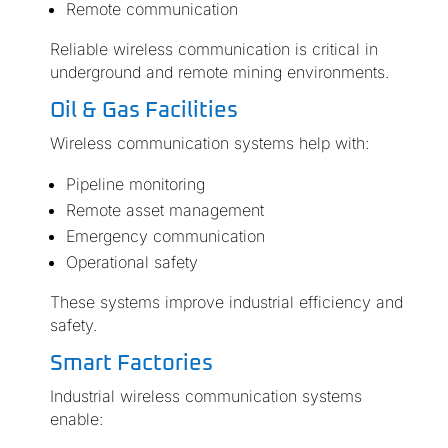
Remote communication
Reliable wireless communication is critical in
underground and remote mining environments.
Oil & Gas Facilities
Wireless communication systems help with:
Pipeline monitoring
Remote asset management
Emergency communication
Operational safety
These systems improve industrial efficiency and
safety.
Smart Factories
Industrial wireless communication systems
enable: