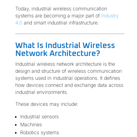
Today, industrial wireless communication
systems are becoming a major part of
Industry
4.0
and smart industrial infrastructure.
What Is Industrial Wireless
Network Architecture?
Industrial wireless network architecture is the
design and structure of wireless communication
systems used in industrial operations. It defines
how devices connect and exchange data across
industrial environments.
These devices may include:
Industrial sensors
Machines
Robotics systems