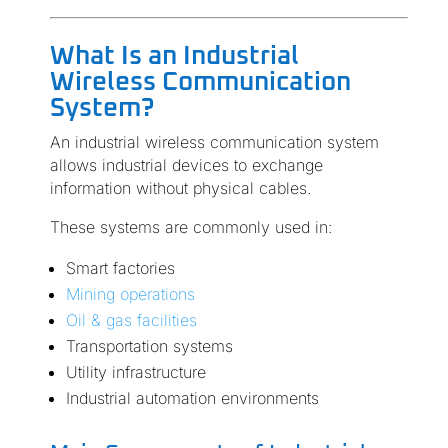
What Is an Industrial
Wireless Communication
System?
An industrial wireless communication system
allows industrial devices to exchange
information without physical cables.
These systems are commonly used in:
Smart factories
Mining operations
Oil & gas facilities
Transportation systems
Utility infrastructure
Industrial automation environments