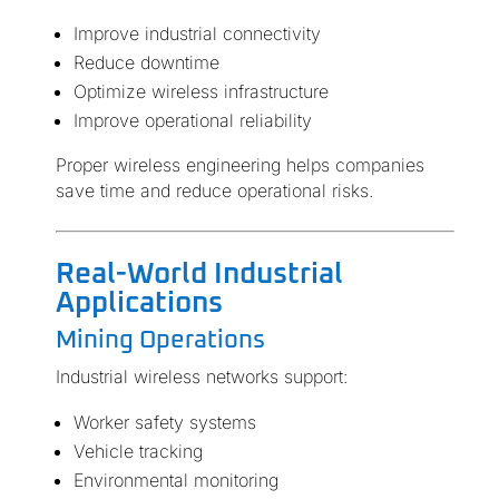
Improve industrial connectivity
Reduce downtime
Optimize wireless infrastructure
Improve operational reliability
Proper wireless engineering helps companies
save time and reduce operational risks.
Real-World Industrial
Applications
Mining Operations
Industrial wireless networks support:
Worker safety systems
Vehicle tracking
Environmental monitoring