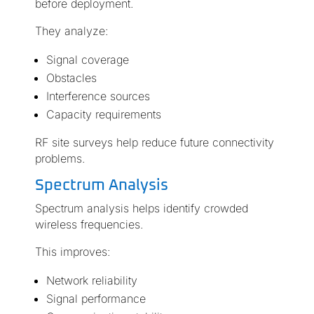
before deployment.
They analyze:
Signal coverage
Obstacles
Interference sources
Capacity requirements
RF site surveys help reduce future connectivity
problems.
Spectrum Analysis
Spectrum analysis helps identify crowded
wireless frequencies.
This improves:
Network reliability
Signal performance