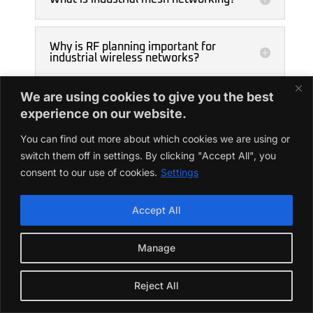
Why is RF planning important for
industrial wireless networks?
We are using cookies to give you the best
experience on our website.
You can find out more about which cookies we are using or
switch them off in settings. By clicking "Accept All", you
consent to our use of cookies.
Settings
Accept All
Want to know about
Manage
Wireless Communication
Modules
Reject All