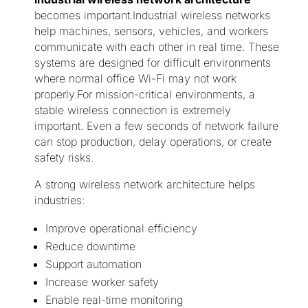
becomes important.Industrial wireless networks
help machines, sensors, vehicles, and workers
communicate with each other in real time. These
systems are designed for difficult environments
where normal office Wi-Fi may not work
properly.For mission-critical environments, a
stable wireless connection is extremely
important. Even a few seconds of network failure
can stop production, delay operations, or create
safety risks.
A strong wireless network architecture helps
industries:
Improve operational efficiency
Reduce downtime
Support automation
Increase worker safety
Enable real-time monitoring