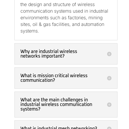
the design and structure of wireless
communication systems used in industrial
environments such as factories, mining
sites, oil & gas facilities, and automation
systems.
Why are industrial wireless
networks important?
What is mission critical wireless
communication?
What are the main challenges in
industrial wireless communication
systems?
What is industrial mesh networking?