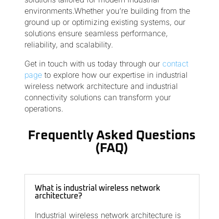
environments.Whether you’re building from the
ground up or optimizing existing systems, our
solutions ensure seamless performance,
reliability, and scalability.
Get in touch with us today through our
contact
page
to explore how our expertise in industrial
wireless network architecture and industrial
connectivity solutions can transform your
operations.
Frequently Asked Questions
(FAQ)
What is industrial wireless network
architecture?
Industrial wireless network architecture is