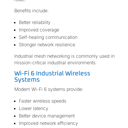
Benefits include:
Better reliability
Improved coverage
Self-healing communication
Stronger network resilience
Industrial mesh networking is commonly used in
mission-critical industrial environments.
Wi-Fi 6 Industrial Wireless
Systems
Modern Wi-Fi 6 systems provide:
Faster wireless speeds
Lower latency
Better device management
Improved network efficiency