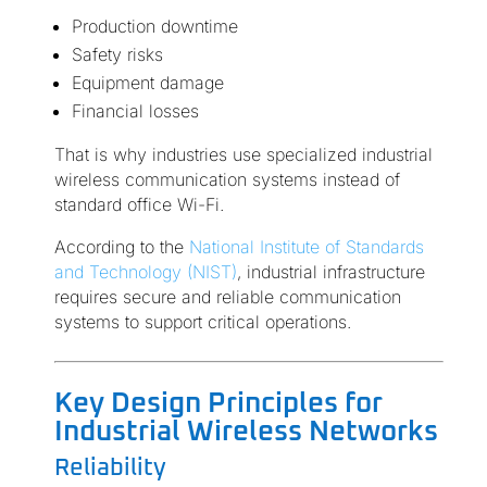
Production downtime
Safety risks
Equipment damage
Financial losses
That is why industries use specialized industrial
wireless communication systems instead of
standard office Wi-Fi.
According to the
National Institute of Standards
and Technology (NIST)
, industrial infrastructure
requires secure and reliable communication
systems to support critical operations.
Key Design Principles for
Industrial Wireless Networks
Reliability