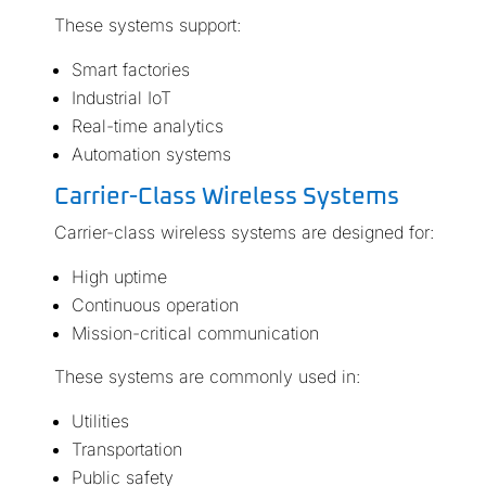
These systems support:
Smart factories
Industrial IoT
Real-time analytics
Automation systems
Carrier-Class Wireless Systems
Carrier-class wireless systems are designed for:
High uptime
Continuous operation
Mission-critical communication
These systems are commonly used in:
Utilities
Transportation
Public safety