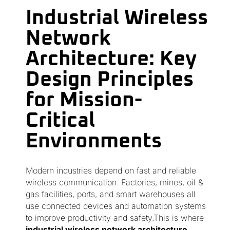
Industrial Wireless
Network
Architecture: Key
Design Principles
for Mission-
Critical
Environments
Modern industries depend on fast and reliable
wireless communication. Factories, mines, oil &
gas facilities, ports, and smart warehouses all
use connected devices and automation systems
to improve productivity and safety.This is where
industrial wireless network architecture