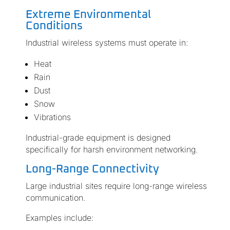
Extreme Environmental
Conditions
Industrial wireless systems must operate in:
Heat
Rain
Dust
Snow
Vibrations
Industrial-grade equipment is designed
specifically for harsh environment networking.
Long-Range Connectivity
Large industrial sites require long-range wireless
communication.
Examples include: