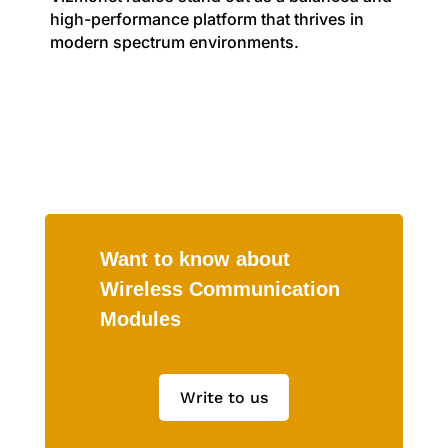
high-performance platform that thrives in
modern spectrum environments.
Want to know about
Wireless Communication
Modules
Write to us