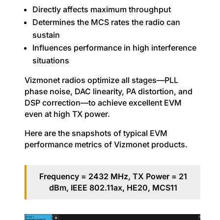
Directly affects maximum throughput
Determines the MCS rates the radio can
sustain
Influences performance in high interference
situations
Vizmonet radios optimize all stages—PLL
phase noise, DAC linearity, PA distortion, and
DSP correction—to achieve excellent EVM
even at high TX power.
Here are the snapshots of typical EVM
performance metrics of Vizmonet products.
Frequency = 2432 MHz, TX Power = 21
dBm, IEEE 802.11ax, HE20, MCS11