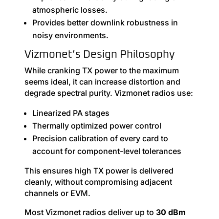
atmospheric losses.
Provides better downlink robustness in
noisy environments.
Vizmonet’s Design Philosophy
While cranking TX power to the maximum
seems ideal, it can increase distortion and
degrade spectral purity. Vizmonet radios use:
Linearized PA stages
Thermally optimized power control
Precision calibration of every card to
account for component-level tolerances
This ensures high TX power is delivered
cleanly, without compromising adjacent
channels or EVM.
Most Vizmonet radios deliver up to
30 dBm