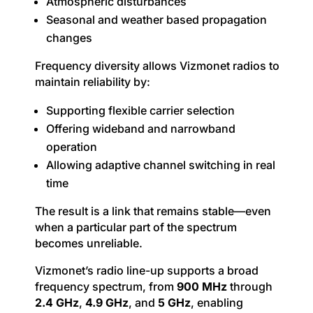
Atmospheric disturbances
Seasonal and weather based propagation
changes
Frequency diversity allows Vizmonet radios to
maintain reliability by:
Supporting flexible carrier selection
Offering wideband and narrowband
operation
Allowing adaptive channel switching in real
time
The result is a link that remains stable—even
when a particular part of the spectrum
becomes unreliable.
Vizmonet’s radio line-up supports a broad
frequency spectrum, from
900 MHz
through
2.4 GHz
,
4.9 GHz
, and
5 GHz
, enabling