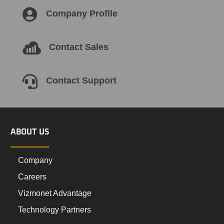

Company Profile

Contact Sales

Contact Support
ABOUT US
Company
Careers
Vizmonet Advantage
Technology Partners