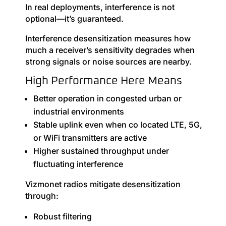
In real deployments, interference is not
optional—it’s guaranteed.
Interference desensitization measures how
much a receiver’s sensitivity degrades when
strong signals or noise sources are nearby.
High Performance Here Means
Better operation in congested urban or
industrial environments
Stable uplink even when co located LTE, 5G,
or WiFi transmitters are active
Higher sustained throughput under
fluctuating interference
Vizmonet radios mitigate desensitization
through:
Robust filtering