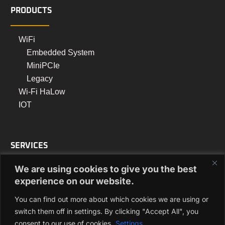
PRODUCTS
WiFi
Embedded System
MiniPCIe
Legacy
Wi-Fi HaLow
IOT
SERVICES
We are using cookies to give you the best
Turnkey Manufacturing
experience on our website.
PCB Assembly Manufacturing
You can find out more about which cookies we are using or
Box Build Manufacturing
switch them off in settings. By clicking "Accept All", you
consent to our use of cookies.
Settings
Regulatory Approvals