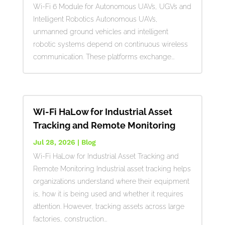
Wi-Fi 6 Module for Autonomous UAVs, UGVs and
Intelligent Robotics Autonomous UAVs,
unmanned ground vehicles and intelligent
robotic systems depend on continuous wireless
communication. These platforms exchange...
Wi-Fi HaLow for Industrial Asset
Tracking and Remote Monitoring
Jul 28, 2026
|
Blog
Wi-Fi HaLow for Industrial Asset Tracking and
Remote Monitoring Industrial asset tracking helps
organizations understand where their equipment
is, how it is being used and whether it requires
attention. However, tracking assets across large
factories, construction...