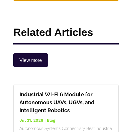
Related Articles
View more
Industrial Wi-Fi 6 Module for
Autonomous UAVs, UGVs, and
Intelligent Robotics
Jul 31, 2026
|
Blog
Autonomous Systems Connectivity Best Industrial