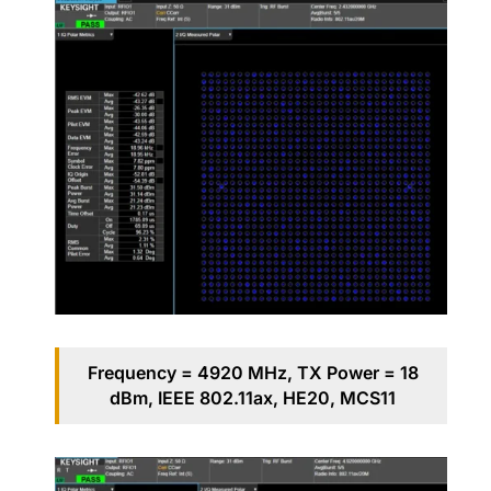
Frequency = 4920 MHz, TX Power = 18
dBm, IEEE 802.11ax, HE20, MCS11