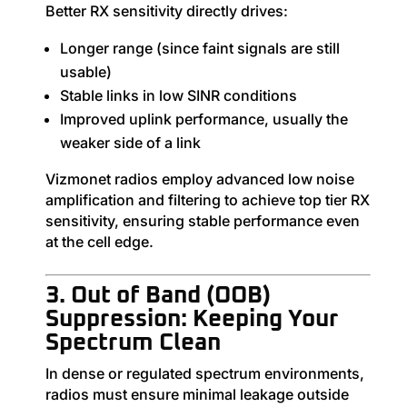
Better RX sensitivity directly drives:
Longer range (since faint signals are still
usable)
Stable links in low SINR conditions
Improved uplink performance, usually the
weaker side of a link
Vizmonet radios employ advanced low noise
amplification and filtering to achieve top tier RX
sensitivity, ensuring stable performance even
at the cell edge.
3. Out of Band (OOB)
Suppression: Keeping Your
Spectrum Clean
In dense or regulated spectrum environments,
radios must ensure minimal leakage outside