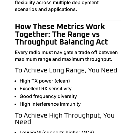
flexibility across multiple deployment
scenarios and applications.
How These Metrics Work
Together: The Range vs
Throughput Balancing Act
Every radio must navigate a trade off between
maximum range and maximum throughput.
To Achieve Long Range, You Need
High TX power (clean)
Excellent RX sensitivity
Good frequency diversity
High interference immunity
To Achieve High Throughput, You
Need
Low EVM (supports higher MCS)