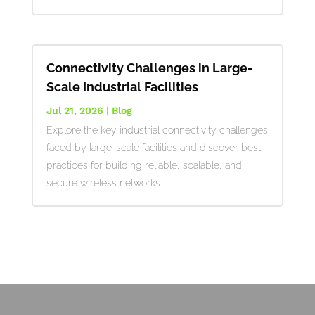
Connectivity Challenges in Large-
Scale Industrial Facilities
Jul 21, 2026
|
Blog
Explore the key industrial connectivity challenges
faced by large-scale facilities and discover best
practices for building reliable, scalable, and
secure wireless networks.