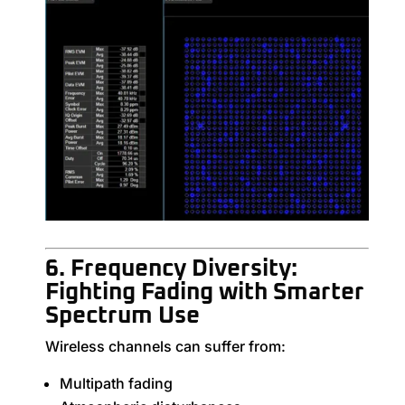
6. Frequency Diversity:
Fighting Fading with Smarter
Spectrum Use
Wireless channels can suffer from:
Multipath fading