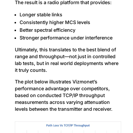
The result is a radio platform that provides:
Longer stable links
Consistently higher MCS levels
Better spectral efficiency
Stronger performance under interference
Ultimately, this translates to the best blend of
range and throughput—not just in controlled
lab tests, but in real world deployments where
it truly counts.
The plot below illustrates Vizmonet’s
performance advantage over competitors,
based on conducted TCP/IP throughput
measurements across varying attenuation
levels between the transmitter and receiver.