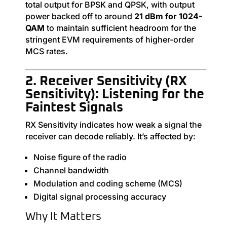
total output for BPSK and QPSK, with output
power backed off to around
21 dBm for 1024-
QAM
to maintain sufficient headroom for the
stringent EVM requirements of higher-order
MCS rates.
2. Receiver Sensitivity (RX
Sensitivity): Listening for the
Faintest Signals
RX Sensitivity indicates how weak a signal the
receiver can decode reliably. It’s affected by:
Noise figure of the radio
Channel bandwidth
Modulation and coding scheme (MCS)
Digital signal processing accuracy
Why It Matters