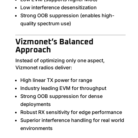
Low interference desensitization
Strong OOB suppression (enables high-
quality spectrum use)
Vizmonet’s Balanced
Approach
Instead of optimizing only one aspect,
Vizmonet radios deliver:
High linear TX power for range
Industry leading EVM for throughput
Strong OOB suppression for dense
deployments
Robust RX sensitivity for edge performance
Superior interference handling for real world
environments