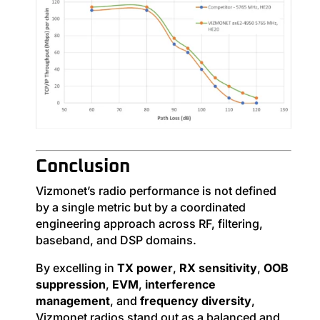
Conclusion
Vizmonet’s radio performance is not defined
by a single metric but by a coordinated
engineering approach across RF, filtering,
baseband, and DSP domains.
By excelling in
TX power
,
RX sensitivity
,
OOB
suppression
,
EVM
,
interference
management
, and
frequency diversity
,
Vizmonet radios stand out as a balanced and