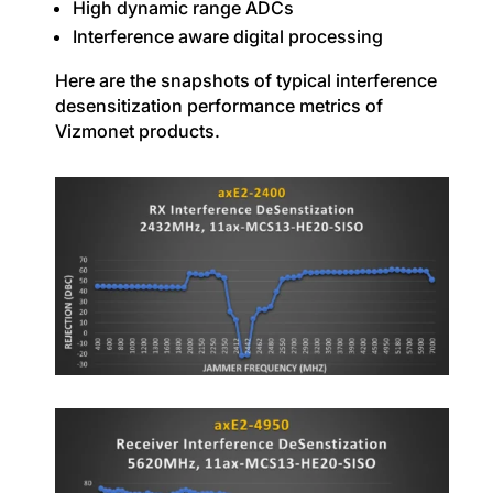
High dynamic range ADCs
Interference aware digital processing
Here are the snapshots of typical interference
desensitization performance metrics of
Vizmonet products.