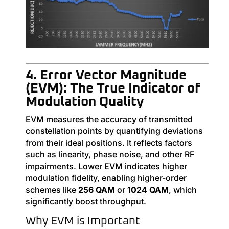
4. Error Vector Magnitude
(EVM): The True Indicator of
Modulation Quality
EVM measures the accuracy of transmitted
constellation points by quantifying deviations
from their ideal positions. It reflects factors
such as linearity, phase noise, and other RF
impairments. Lower EVM indicates higher
modulation fidelity, enabling higher-order
schemes like
256 QAM
or
1024 QAM
, which
significantly boost throughput.
Why EVM is Important