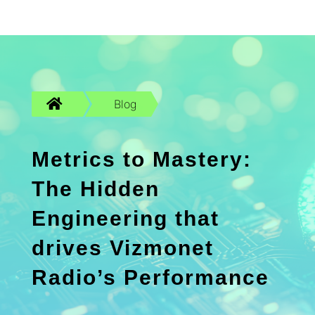

Blog
Metrics to Mastery:
The Hidden
Engineering that
drives Vizmonet
Radio’s Performance