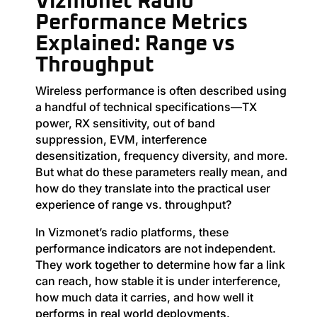
Vizmonet Radio
Performance Metrics
Explained: Range vs
Throughput
Wireless performance is often described using
a handful of technical specifications—TX
power, RX sensitivity, out of band
suppression, EVM, interference
desensitization, frequency diversity, and more.
But what do these parameters really mean, and
how do they translate into the practical user
experience of range vs. throughput?
In Vizmonet’s radio platforms, these
performance indicators are not independent.
They work together to determine how far a link
can reach, how stable it is under interference,
how much data it carries, and how well it
performs in real world deployments.