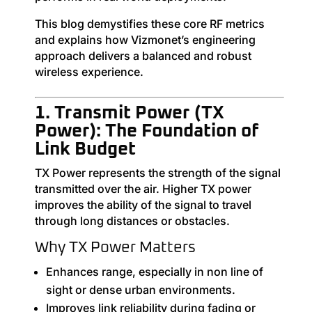
This blog demystifies these core RF metrics
and explains how Vizmonet’s engineering
approach delivers a balanced and robust
wireless experience.
1. Transmit Power (TX
Power): The Foundation of
Link Budget
TX Power represents the strength of the signal
transmitted over the air. Higher TX power
improves the ability of the signal to travel
through long distances or obstacles.
Why TX Power Matters
Enhances range, especially in non line of
sight or dense urban environments.
Improves link reliability during fading or