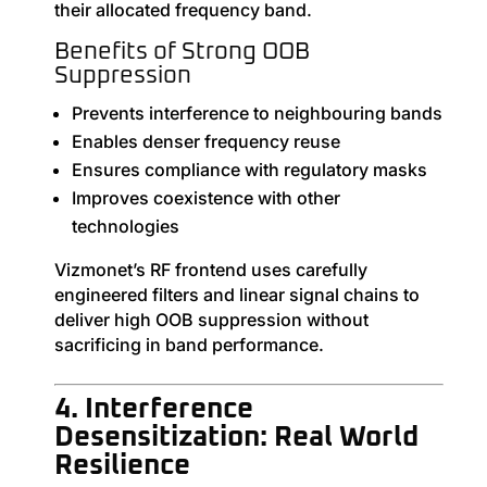
their allocated frequency band.
Benefits of Strong OOB
Suppression
Prevents interference to neighbouring bands
Enables denser frequency reuse
Ensures compliance with regulatory masks
Improves coexistence with other
technologies
Vizmonet’s RF frontend uses carefully
engineered filters and linear signal chains to
deliver high OOB suppression without
sacrificing in band performance.
4. Interference
Desensitization: Real World
Resilience